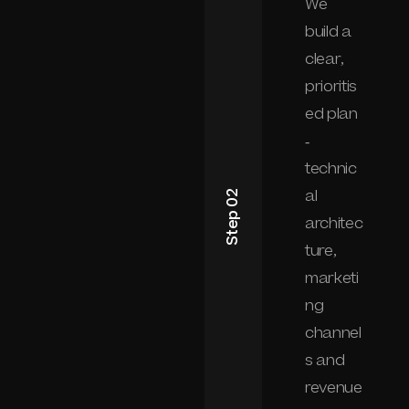
We
build a
clear,
prioritis
ed plan
-
technic
al
Step 02
architec
ture,
marketi
ng
channel
s and
revenue