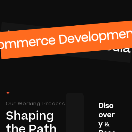
ement
merce Development
Social Me
Our Working Process
Disc
S
h
a
p
i
n
g
over
y &
t
h
e
P
a
t
h