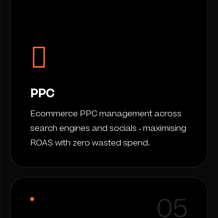
PPC
Ecommerce PPC management across
search engines and socials - maximising
ROAS with zero wasted spend.
05