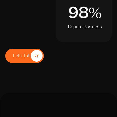
98
%
Repeat Business
Let's Talk