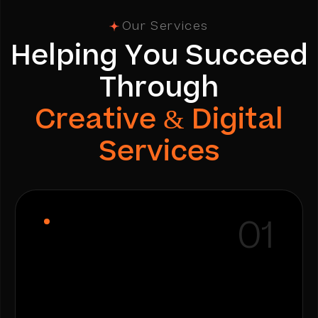
Our Services
H
e
l
p
i
n
g
Y
o
u
S
u
c
c
e
e
d
T
h
r
o
u
g
h
C
r
e
a
t
i
v
e
&
D
i
g
i
t
a
l
S
e
r
v
i
c
e
s
01