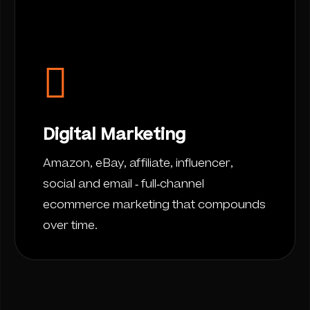
Digital Marketing
Amazon, eBay, affiliate, influencer,
social and email - full-channel
ecommerce marketing that compounds
over time.