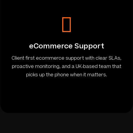
eCommerce Support
Client first ecommerce support with clear SLAs,
proactive monitoring, and a UK-based team that
picks up the phone when it matters.