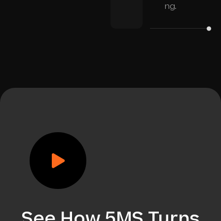
ng.
See How 5MS Turns