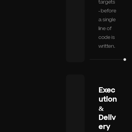
targets
- before
a single
line of
code is
written.
Exec
ution
&
Deliv
ery