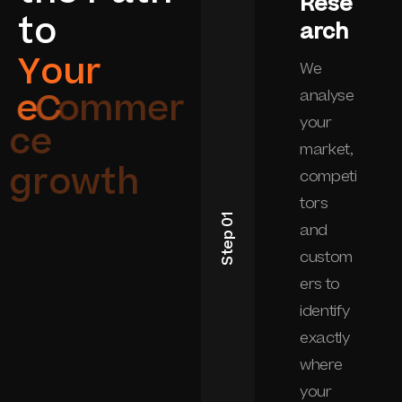
Rese
t
o
arch
Y
o
u
r
We
e
C
o
m
m
e
r
analyse
your
c
e
market,
g
r
o
w
t
h
competi
tors
Step 01
and
custom
ers to
identify
exactly
where
your