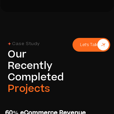
Case Study
Let's Talk
O
u
r
R
e
c
e
n
t
l
y
C
o
m
p
l
e
t
e
d
P
r
o
j
e
c
t
s
60% eCommerce Revenue