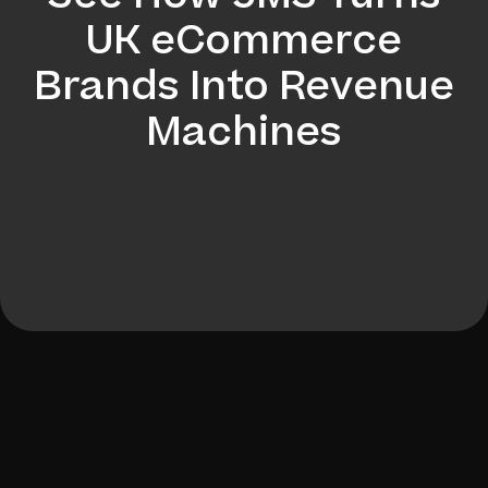
UK eCommerce
Brands Into Revenue
Machines