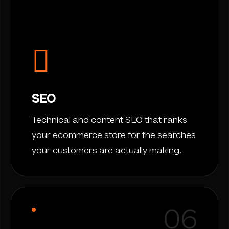
SEO
Technical and content SEO that ranks
your ecommerce store for the searches
your customers are actually making.
06