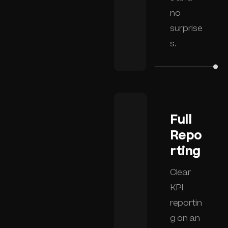
no
surprise
s.
Full
Repo
rting
Clear
KPI
reportin
g on an