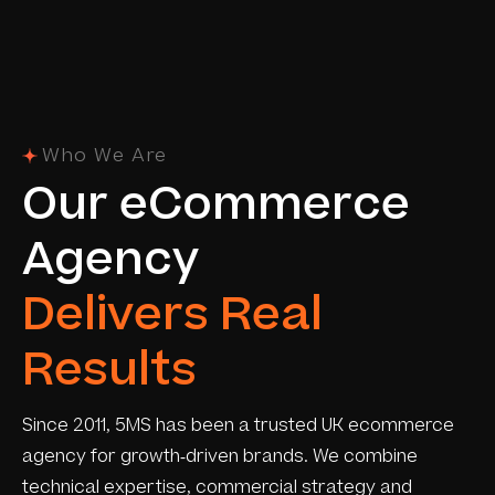
Who We Are
O
u
r
e
C
o
m
m
e
r
c
e
A
g
e
n
c
y
D
e
l
i
v
e
r
s
R
e
a
l
R
e
s
u
l
t
s
Since 2011, 5MS has been a trusted UK ecommerce
agency for growth-driven brands. We combine
technical expertise, commercial strategy and