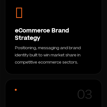
eCommerce Brand
Strategy
Positioning, messaging and brand
identity built to win market share in
competitive ecommerce sectors.
03