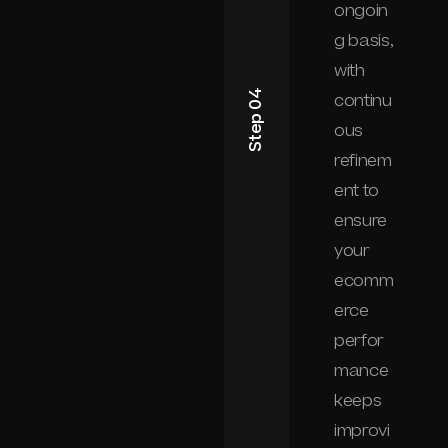
ongoin
g basis,
with
Step 04
continu
ous
refinem
ent to
ensure
your
ecomm
erce
perfor
mance
keeps
improvi