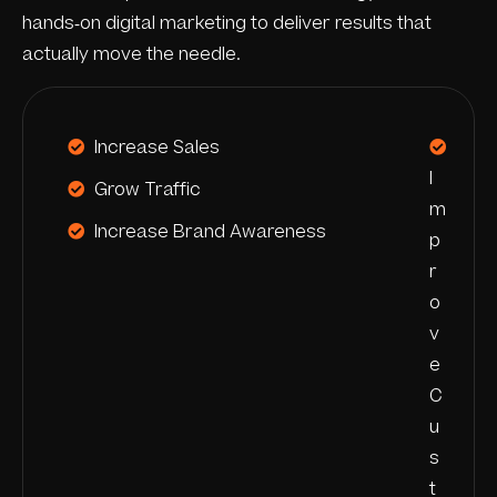
hands-on digital marketing to deliver results that
actually move the needle.
Increase Sales
I
Grow Traffic
m
Increase Brand Awareness
p
r
o
v
e
C
u
s
t