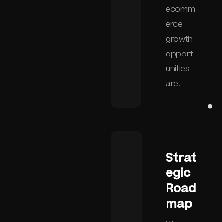
ecomm
erce
growth
opport
unities
are.
Strat
egic
Road
map