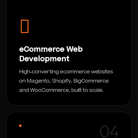
eCommerce Web
Development
High-converting ecommerce websites
on Magento, Shopify, BigCommerce
and WooCommerce, built to scale.
04