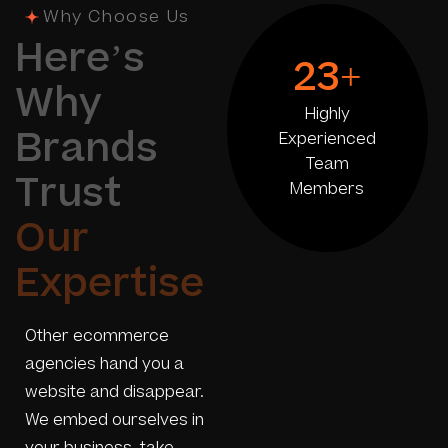
Why Choose Us
H
e
r
e
’
s
23
+
W
h
y
Highly
B
r
a
n
d
s
Experienced
Team
T
r
u
s
t
Members
O
u
r
E
x
p
e
r
t
i
s
e
Other ecommerce
agencies hand you a
website and disappear.
We embed ourselves in