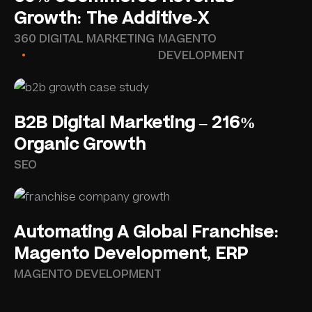
Growth: The Additive-X
360 DIGITAL MARKETING
MAGENTO
DEVELOPMENT
B2B Digital Marketing – 216%
Organic Growth
SEO
Automating A Global Franchise:
Magento Development, ERP
MAGENTO DEVELOPMENT