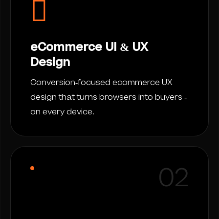
eCommerce UI & UX
Design
Conversion-focused ecommerce UX
design that turns browsers into buyers -
on every device.
02