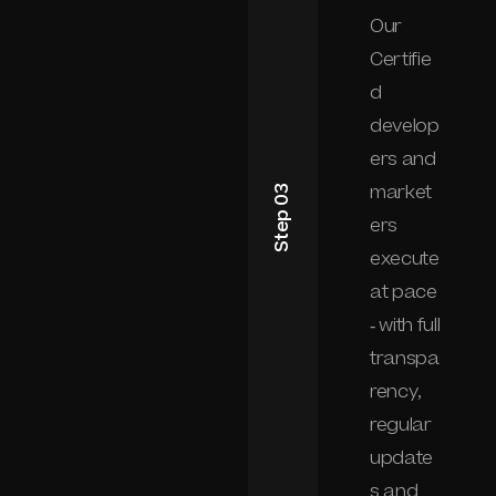
Our
Certifie
d
develop
ers and
market
Step 03
ers
execute
at pace
- with full
transpa
rency,
regular
update
s and