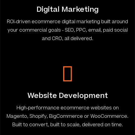
Digital Marketing
ROI-driven ecommerce digital marketing built around
your commercial goals - SEO, PPC, email, paid social
and CRO, all delivered.
Website Development
High-performance ecommerce websites on
Magento, Shopify, BigCommerce or WooCommerce.
Built to convert, built to scale, delivered on time.