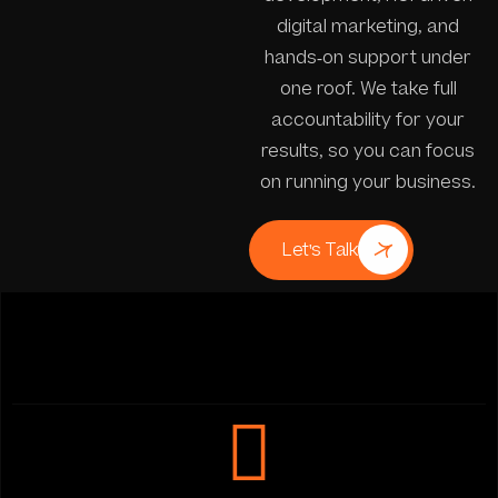
digital marketing, and
hands-on support under
one roof. We take full
accountability for your
results, so you can focus
on running your business.
Let's Talk