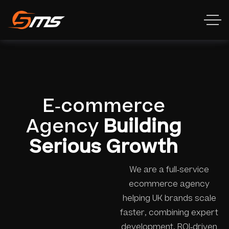
E-commerce
Agency
Building
Serious Growth
We are a full-service
ecommerce agency
helping UK brands scale
faster, combining expert
development, ROI-driven