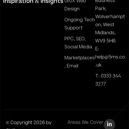
inspiration & insights
Business
UI/UX Web
Park,
Design
Wolverhampt
Ongoing Tech
on, West
Support
Midlands,
PPC, SEO,
WV9 5HB
Social Media
E:
help@5ms.co
Marketplaces
.uk
, Email
T: 0333 344
3277
© Copyright 2026 by
Areas We Cover