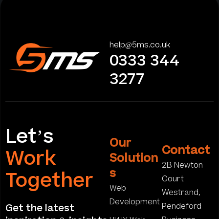
help@5ms.co.uk
0333 344
3277
Let’s
Our
Contact
Work
Solution
2B Newton
s
Together
Court
Web
Westrand,
Development
Pendeford
Get the latest