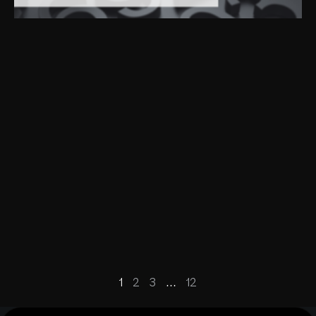
1
2
3
…
12