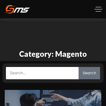
Category: Magento
Search