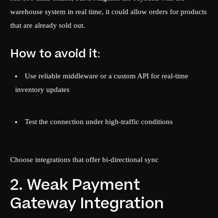
warehouse system in real time, it could allow orders for products
that are already sold out.
How to avoid it:
Use reliable middleware or a custom API for real-time
inventory updates
Test the connection under high-traffic conditions
Choose integrations that offer bi-directional sync
2. Weak Payment
Gateway Integration