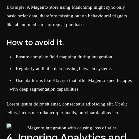
Example
: A Magento store using Mailchimp might sync only
basic order data, therefore missing out on behavioural triggers
like abandoned carts or repeat purchases.
How to avoid it:
Ensure complete field mapping during integration
Regularly audit the data passing between systems
Use platforms like
Klaviyo
that offer Magento-specific apps
with deep segmentation capabilities
Lorem ipsum dolor sit amet, consectetur adipiscing elit. Ut elit
tellus, luctus nec ullamcorper mattis, pulvinar dapibus leo.
4. Ignoring Analytics and