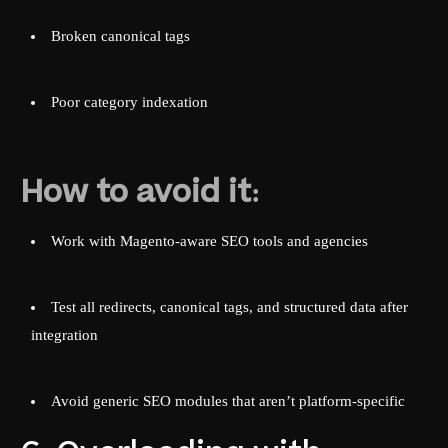
Broken canonical tags
Poor category indexation
How to avoid it:
Work with Magento-aware SEO tools and agencies
Test all redirects, canonical tags, and structured data after
integration
Avoid generic SEO modules that aren’t platform-specific