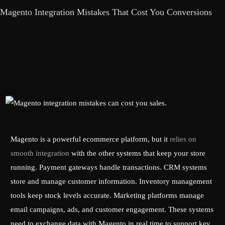
Magento Integration Mistakes That Cost You Conversions
Magento is a powerful ecommerce platform, but it
relies on
smooth integration
with the other systems that keep your store
running. Payment gateways handle transactions. CRM systems
store and manage customer information. Inventory management
tools keep stock levels accurate. Marketing platforms manage
email campaigns, ads, and customer engagement. These systems
need to exchange data with Magento in real time to support key