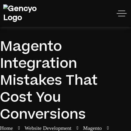
Magento
Integration
Mistakes That
Cost You
Conversions
Home
Website Development
Magento