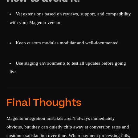
Vet extensions based on reviews, support, and compatibility
with your Magento version
Keep custom modules modular and well-documented
Use staging environments to test all updates before going
live
Final Thoughts
Magento integration mistakes aren’t always immediately
obvious, but they can quietly chip away at conversion rates and
customer satisfaction over time. When payment processing fails,