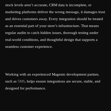
stock levels aren’t accurate, CRM data is incomplete, or
marketing platforms deliver the wrong message, it damages trust
and drives customers away. Every integration should be treated
as an essential part of your store’s infrastructure. That means
regular audits to catch hidden issues, thorough testing under
real-world conditions, and thoughtful design that supports a
seamless customer experience.
Working with an experienced Magento development partner,
such as
5MS
, helps ensure integrations are secure, stable, and
designed for performance.