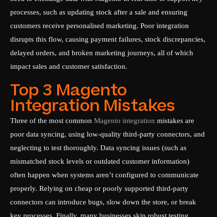
processes, such as updating stock after a sale and ensuring
customers receive personalised marketing. Poor integration
disrupts this flow, causing payment failures, stock discrepancies,
delayed orders, and broken marketing journeys, all of which
impact sales and customer satisfaction.
Top 3 Magento
Integration Mistakes
Three of the most common
Magento integration
mistakes are
poor data syncing, using low-quality third-party connectors, and
neglecting to test thoroughly. Data syncing issues (such as
mismatched stock levels or outdated customer information)
often happen when systems aren’t configured to communicate
properly. Relying on cheap or poorly supported third-party
connectors can introduce bugs, slow down the store, or break
key processes. Finally, many businesses skip robust testing