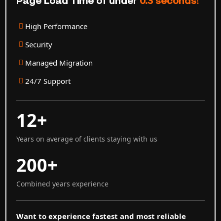
Page Load Time of under
0.3 seconds!
High Performance
Security
Managed Migration
24/7 Support
12+
Years on average of clients staying with us
200+
Combined years experience
Want to experience fastest and most reliable