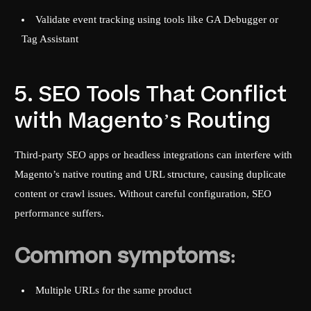
Validate event tracking using tools like GA Debugger or
Tag Assistant
5. SEO Tools That Conflict
with Magento’s Routing
Third-party SEO apps or headless integrations can interfere with
Magento’s native routing and URL structure, causing duplicate
content or crawl issues. Without careful configuration, SEO
performance suffers.
Common symptoms:
Multiple URLs for the same product