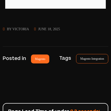
BY
VICTORIA
JUNE 18, 2025
Tags
Posted in
Magento Integration
Magento