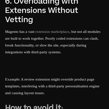
6. Overloading with
Extensions Without
Vetting
Magento has a vast
extension marketplace
, but not all modules
are built to work together. Poorly coded extensions can clash,
break functionality, or slow the site, especially during
integrations with third-party systems.
Example
: A review extension might override product page
templates, interfering with a third-party personalisation engine
and causing layout issues.
How to avoid it: