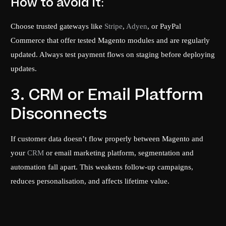
How to avoid it:
Choose trusted gateways like
Stripe
,
Adyen
, or PayPal
Commerce that offer tested Magento modules and are regularly
updated. Always test payment flows on staging before deploying
updates.
3. CRM or Email Platform
Disconnects
If customer data doesn’t flow properly between Magento and
your
CRM
or email marketing platform, segmentation and
automation fall apart. This weakens follow-up campaigns,
reduces personalisation, and affects lifetime value.