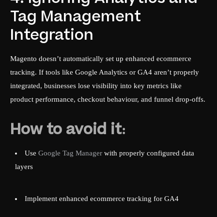
Tag Management
Integration
Magento doesn’t automatically set up enhanced ecommerce
tracking. If tools like Google Analytics or GA4 aren’t properly
integrated, businesses lose visibility into key metrics like
product performance, checkout behaviour, and funnel drop-offs.
How to avoid it:
Use
Google Tag Manager
with properly configured data
layers
Implement enhanced ecommerce tracking for GA4