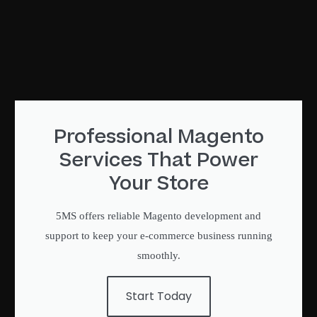
Professional Magento
Services That Power
Your Store
5MS offers reliable Magento development and
support to keep your e-commerce business running
smoothly.
Start Today