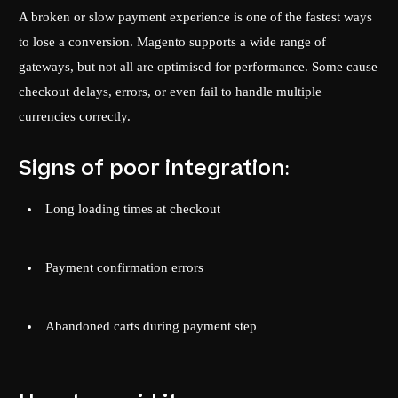
A broken or slow payment experience is one of the fastest ways
to lose a conversion. Magento supports a wide range of
gateways, but not all are optimised for performance. Some cause
checkout delays, errors, or even fail to handle multiple
currencies correctly.
Signs of poor integration:
Long loading times at checkout
Payment confirmation errors
Abandoned carts during payment step