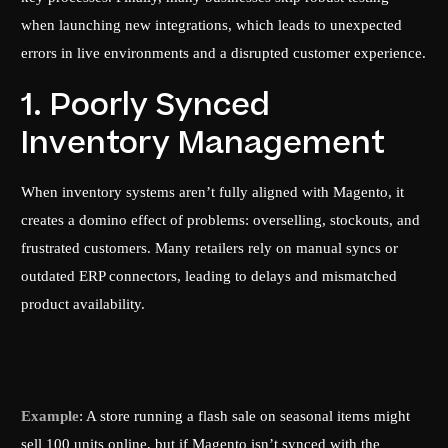
when launching new integrations, which leads to unexpected
errors in live environments and a disrupted customer experience.
1. Poorly Synced
Inventory Management
When inventory systems aren’t fully aligned with Magento, it
creates a domino effect of problems: overselling, stockouts, and
frustrated customers. Many retailers rely on manual syncs or
outdated ERP connectors, leading to delays and mismatched
product availability.
Example
: A store running a flash sale on seasonal items might
sell 100 units online, but if Magento isn’t synced with the