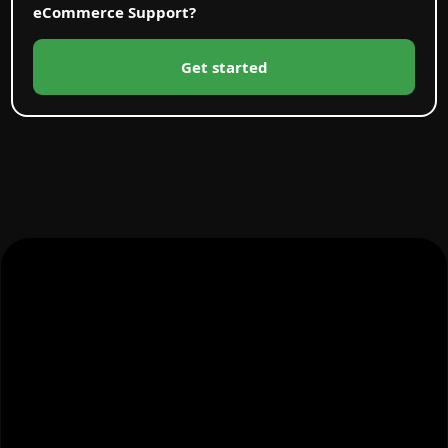
eCommerce Support?
Get started