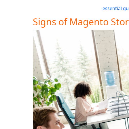
touch with 5MS today for a free consultati
detailed insights, check out our
essential gu
Signs of Magento Stor