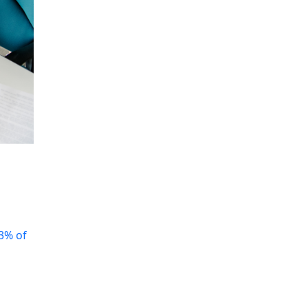
3% of
n
You