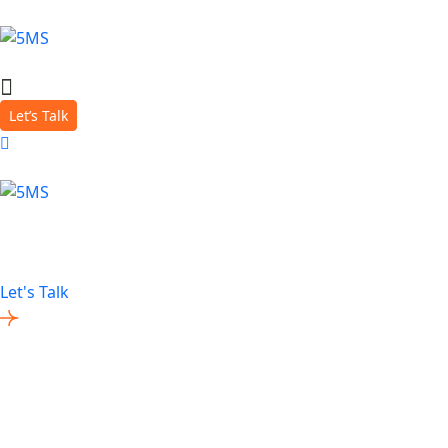
Let’s Talk
About Us
A team of Digital Crafters with an unrivalled passion for h
Let's Talk
Contact Us
0333 344 3277
help@5ms.co.uk
www.5ms.co.uk