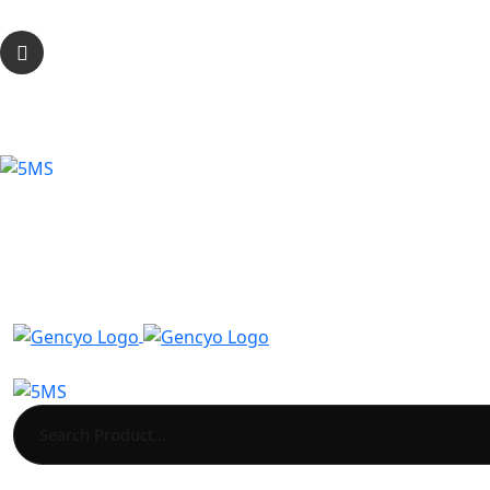
2 Newton Court, Pendeford Business Park, WV9 5HB,
Call Anytime
0333 344 3277