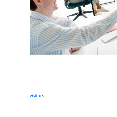
Identifying the early signs of trouble can sa
indicators.
Slow Page Load Times
Does your site take forever to load? This is
visitors
leave if a page takes more than three
mean technical issues lurking behind the sc
need a technical audit to pinpoint and fix s