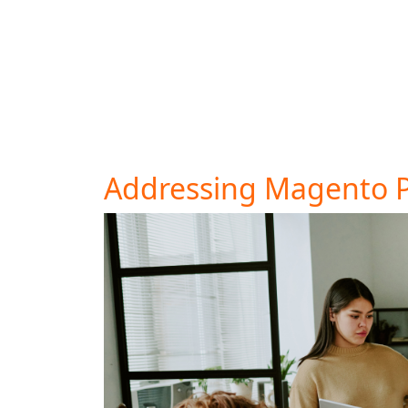
shipping costs or limited payment options. S
abandonment. Transparency in pricing can 
Consider offering multiple payment methods 
abandonment. If your cart abandonment rate
away.
Addressing Magento 