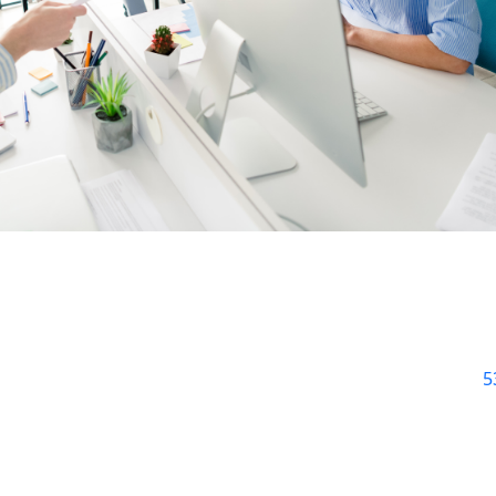
ve your store from a bigger crisis. Let’s explore a few key
 a big red flag. Customers are impatient. Studies show that
5
 seconds to load. That’s a lot of lost sales. Slow pages ofte
enes. Outdated plugins or heavy images could be culprits. 
uch problems.