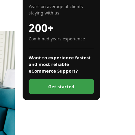
 more
Years on average of clients
staying with us
200+
Combined years experience
Want to experience fastest
and most reliable
eCommerce Support?
Get started