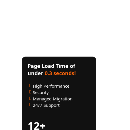
mmediate Support
Page Load Time of
res
under
0.3 seconds!
High Performance
Security
Managed Migration
pected
24/7 Support
aiting
 store
12+
et in