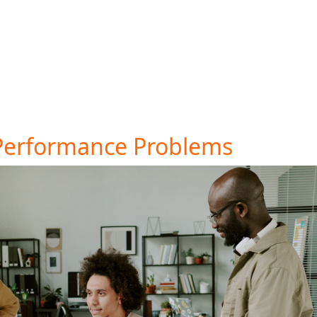
tatistics show that hidden costs are a top reason for cart
improve customer trust.
to cater to different preferences. This small change can 
 is high, take a closer look at what might be driving cust
Performance Problems