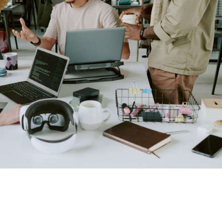
o address them effectively and swiftly.
ents