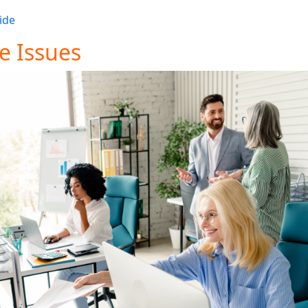
on on how we can support your Magento store’s needs. For
ide
.
e Issues