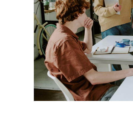
Once you’ve identified the issues, it’s time t
Quick Security Enhancem