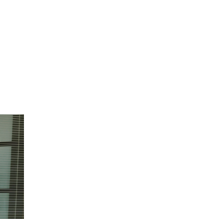
reduce
omers