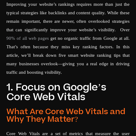
Improving your website’s rankings requires more than just the
typical strategies like backlinks and content quality. While these
remain important, there are newer, often overlooked strategies
that can significantly improve your website’s visibility. Over
90% of all web pages
get no organic traffic from Google at all.
That’s often because they miss key ranking factors. In this
article, we’ll break down five smart website ranking tips that
many businesses overlook—giving you a real edge in driving
traffic and boosting visibility.
1. Focus on Google’s
Core Web Vitals
What Are Core Web Vitals and
Why They Matter?
Core Web Vitals are a set of metrics that measure the user