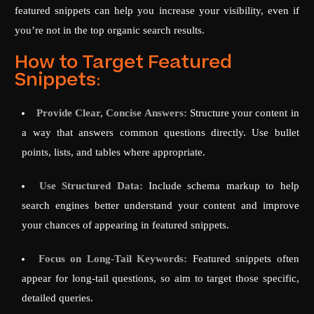
featured snippets can help you increase your visibility, even if
you’re not in the top organic search results.
How to Target Featured
Snippets:
Provide Clear, Concise Answers:
Structure your content in
a way that answers common questions directly. Use bullet
points, lists, and tables where appropriate.
Use Structured Data:
Include schema markup to help
search engines better understand your content and improve
your chances of appearing in featured snippets.
Focus on Long-Tail Keywords:
Featured snippets often
appear for long-tail questions, so aim to target those specific,
detailed queries.