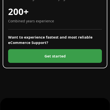
200+
Combined years experience
Want to experience fastest and most reliable
eCommerce Support?
Get started