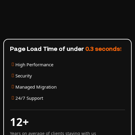
Page Load Time of under
0.3 seconds!
High Performance
Security
Managed Migration
24/7 Support
12+
Years on average of clients staying with us