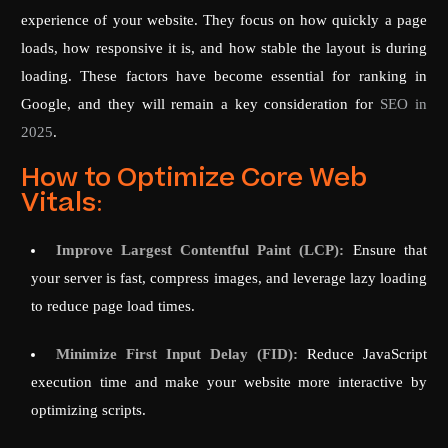
experience of your website. They focus on how quickly a page
loads, how responsive it is, and how stable the layout is during
loading. These factors have become essential for ranking in
Google, and they will remain a key consideration for
SEO in
2025
.
How to Optimize Core Web
Vitals:
Improve Largest Contentful Paint (LCP):
Ensure that
your server is fast, compress images, and leverage lazy loading
to reduce page load times.
Minimize First Input Delay (FID):
Reduce JavaScript
execution time and make your website more interactive by
optimizing scripts.