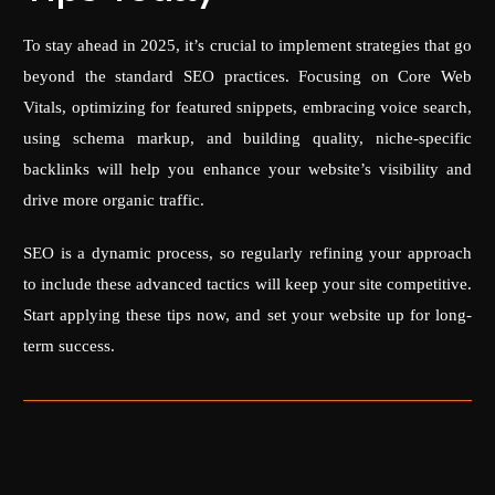
To stay ahead in 2025, it’s crucial to implement strategies that go
beyond the standard SEO practices. Focusing on Core Web
Vitals, optimizing for featured snippets, embracing voice search,
using schema markup, and building quality, niche-specific
backlinks will help you enhance your website’s visibility and
drive more organic traffic.
SEO is a dynamic process, so regularly refining your approach
to include these advanced tactics will keep your site competitive.
Start applying these tips now, and set your website up for long-
term success.