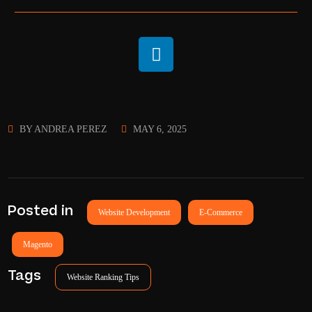
BY
ANDREA PEREZ
MAY 6, 2025
Posted in
Website Development
E-Commerce
Magento
Tags
Website Ranking Tips