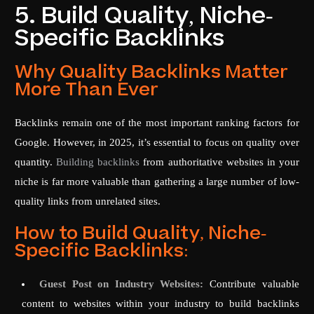
5. Build Quality, Niche-
Specific Backlinks
Why Quality Backlinks Matter
More Than Ever
Backlinks remain one of the most important ranking factors for
Google. However, in 2025, it’s essential to focus on quality over
quantity.
Building backlinks
from authoritative websites in your
niche is far more valuable than gathering a large number of low-
quality links from unrelated sites.
How to Build Quality, Niche-
Specific Backlinks:
Guest Post on Industry Websites:
Contribute valuable
content to websites within your industry to build backlinks