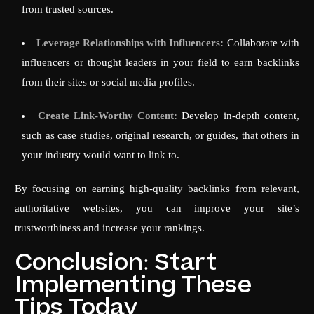
from trusted sources.
Leverage Relationships with Influencers:
Collaborate with
influencers or thought leaders in your field to earn backlinks
from their sites or social media profiles.
Create Link-Worthy Content:
Develop in-depth content,
such as case studies, original research, or guides, that others in
your industry would want to link to.
By focusing on earning high-quality backlinks from relevant,
authoritative websites, you can improve your site’s
trustworthiness and increase your rankings.
Conclusion: Start
Implementing These
Tips Today