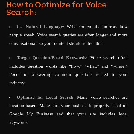
How to Optimize for Voice
Search:
Use Natural Language:
Write content that mirrors how
people speak. Voice search queries are often longer and more
conversational, so your content should reflect this.
Target Question-Based Keywords:
Voice search often
includes question words like “how,” “what,” and “where.”
Focus on answering common questions related to your
industry.
Optimize for Local Search:
Many voice searches are
location-based. Make sure your business is properly listed on
Google My Business and that your site includes local
keywords.