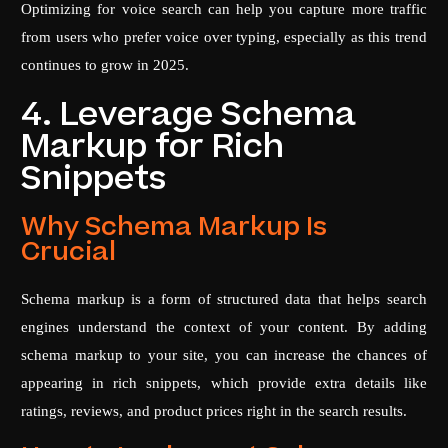
Optimizing for voice search can help you capture more traffic
from users who prefer voice over typing, especially as this trend
continues to grow in 2025.
4. Leverage Schema
Markup for Rich
Snippets
Why Schema Markup Is
Crucial
Schema markup is a form of structured data that helps search
engines understand the context of your content. By adding
schema markup to your site, you can increase the chances of
appearing in rich snippets, which provide extra details like
ratings, reviews, and product prices right in the search results.