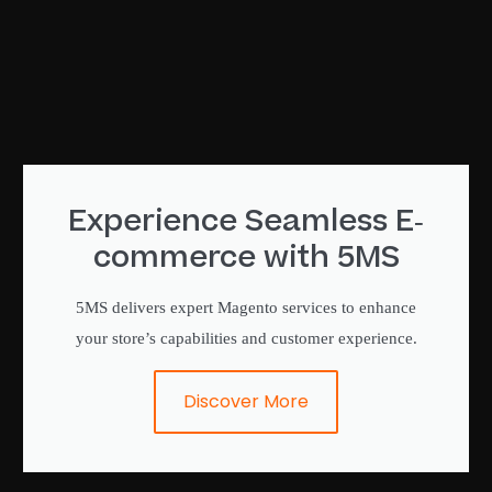
Experience Seamless E-
commerce with 5MS
5MS delivers expert Magento services to enhance
your store’s capabilities and customer experience.
Discover More