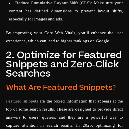
Reduce Cumulative Layout Shift (CLS):
Make sure your
content has defined dimensions to prevent layout shifts,
especially for images and ads.
By improving your Core Web Vitals, you’ll enhance the user
experience, which can lead to higher rankings on Google.
2. Optimize for Featured
Snippets and Zero-Click
Searches
What Are Featured Snippets?
Featured snippets
are the boxed information that appears at the
top of some search results. These are designed to provide direct
answers to users’ queries, and they are a powerful way to
capture attention in search results. In 2025, optimizing for