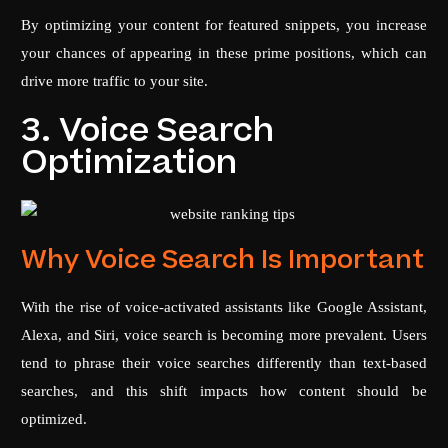
By optimizing your content for featured snippets, you increase
your chances of appearing in these prime positions, which can
drive more traffic to your site.
3. Voice Search
Optimization
Why Voice Search Is Important
With the rise of voice-activated assistants like Google Assistant,
Alexa, and Siri, voice search is becoming more prevalent. Users
tend to phrase their voice searches differently than text-based
searches, and this shift impacts how content should be
optimized.