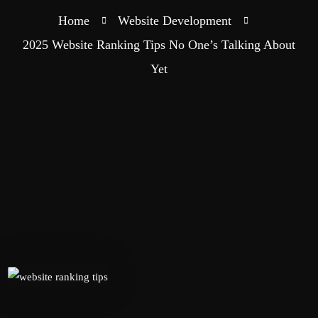
Home
Website Development
2025 Website Ranking Tips No One’s Talking About
Yet