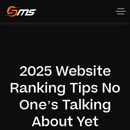
2025 Website
Ranking Tips No
One’s Talking
About Yet