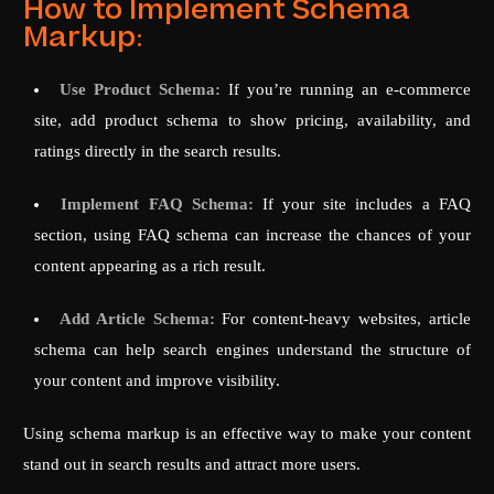
How to Implement Schema
Markup:
Use Product Schema:
If you’re running an e-commerce
site, add product schema to show pricing, availability, and
ratings directly in the search results.
Implement FAQ Schema:
If your site includes a FAQ
section, using FAQ schema can increase the chances of your
content appearing as a rich result.
Add Article Schema:
For content-heavy websites, article
schema can help search engines understand the structure of
your content and improve visibility.
Using schema markup is an effective way to make your content
stand out in search results and attract more users.