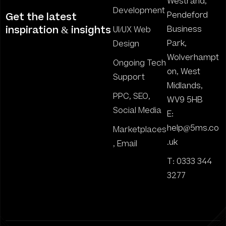
Westrand,
Development
Pendeford
Get the latest
inspiration & insights
Business
UI/UX Web
Park,
Design
Wolverhampt
Ongoing Tech
on, West
Support
Midlands,
PPC, SEO,
WV9 5HB
Social Media
E:
help@5ms.co
Marketplaces
.uk
, Email
T: 0333 344
3277