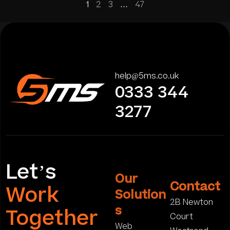
1
2
3
…
47
help@5ms.co.uk
0333 344
3277
Let’s
Our
Contact
Work
Solution
2B Newton
s
Together
Court
Web