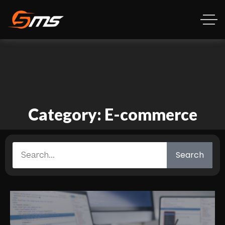
Category: E-commerce
Search