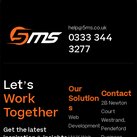
help@5ms.co.uk
0333 344
3277
Let’s
Our
Contact
Work
Solution
2B Newton
s
Together
Court
Web
Westrand,
Development
Pendeford
Get the latest