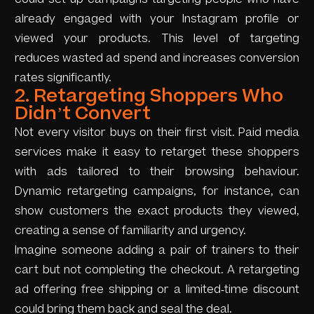
already engaged with your Instagram profile or
viewed your products. This level of targeting
reduces wasted ad spend and increases conversion
rates significantly.
2. Retargeting Shoppers Who
Didn’t Convert
Not every visitor buys on their first visit. Paid media
services make it easy to retarget these shoppers
with ads tailored to their browsing behaviour.
Dynamic retargeting campaigns, for instance, can
show customers the exact products they viewed,
creating a sense of familiarity and urgency.
Imagine someone adding a pair of trainers to their
cart but not completing the checkout. A retargeting
ad offering free shipping or a limited-time discount
could bring them back and seal the deal.