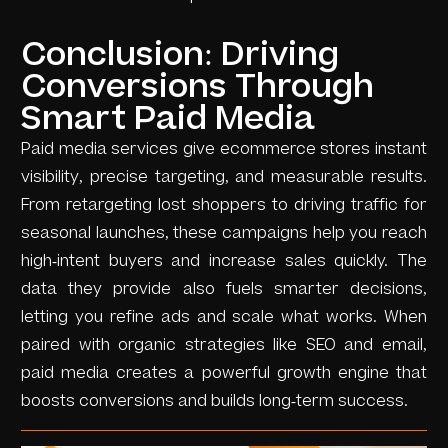
Conclusion: Driving
Conversions Through
Smart Paid Media
Paid media services give ecommerce stores instant
visibility, precise targeting, and measurable results.
From retargeting lost shoppers to driving traffic for
seasonal launches, these campaigns help you reach
high-intent buyers and increase sales quickly. The
data they provide also fuels smarter decisions,
letting you refine ads and scale what works. When
paired with organic strategies like SEO and email,
paid media creates a powerful growth engine that
boosts conversions and builds long-term success.