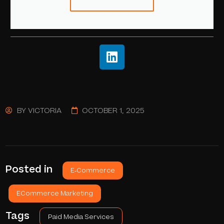
BY
VICTORIA
OCTOBER 1, 2025
Posted in
E-Commerce
ECommerce Marketing
Tags
Paid Media Services