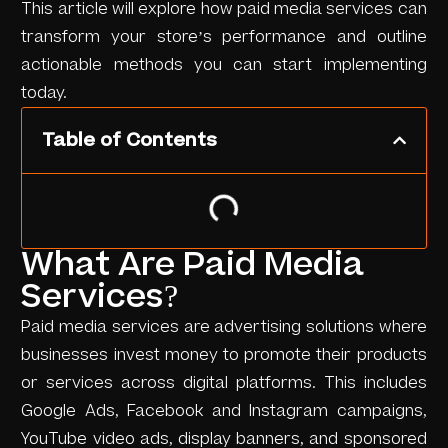
This article will explore how paid media services can
transform your store’s performance and outline
actionable methods you can start implementing
today.
Table of Contents
What Are Paid Media
Services?
Paid media services are advertising solutions where
businesses invest money to promote their products
or services across digital platforms. This includes
Google Ads, Facebook and Instagram campaigns,
YouTube video ads, display banners, and sponsored