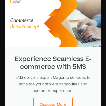
Experience Seamless E-
commerce with 5MS
5MS delivers expert Magento services to
enhance your store’s capabilities and
customer experience.
Discover More