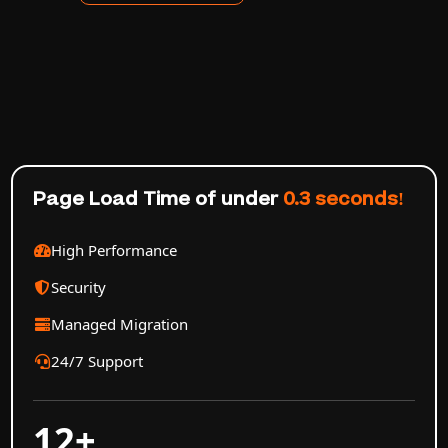
Page Load Time of under
0.3 seconds!
High Performance
Security
Managed Migration
24/7 Support
12+