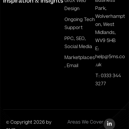
inspiration & insights
Business
UI/UX Web
Park,
Design
Wolverhampt
Ongoing Tech
on, West
Support
Midlands,
PPC, SEO,
WV9 5HB
Social Media
E:
help@5ms.co
Marketplaces
.uk
, Email
T: 0333 344
3277
© Copyright 2026 by
Areas We Cover