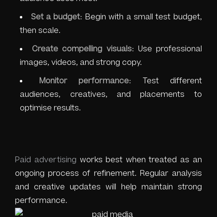
Set a budget:
Begin with a small test budget,
then scale.
Create compelling visuals:
Use professional
images, videos, and strong copy.
Monitor performance:
Test different
audiences, creatives, and placements to
optimise results.
Paid advertising
works best when treated as an
ongoing process of refinement. Regular analysis
and creative updates will help maintain strong
performance.