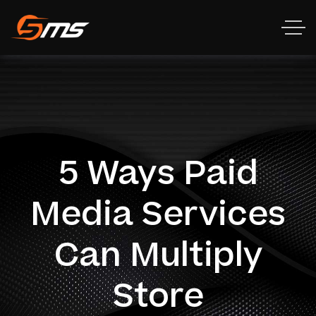
5 Ways Paid
Media Services
Can Multiply
Store