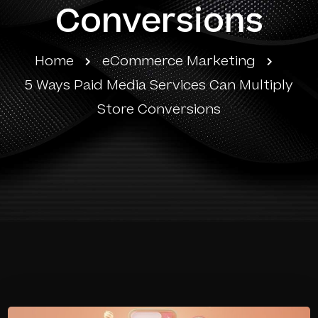
Conversions
Home
eCommerce Marketing
5 Ways Paid Media Services Can Multiply
Store Conversions