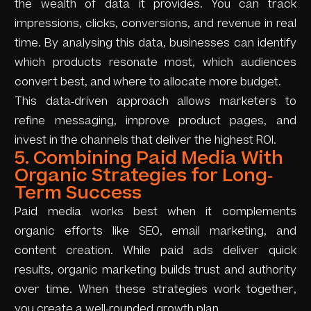
the wealth of data it provides. You can track
impressions, clicks, conversions, and revenue in real
time. By analysing this data, businesses can identify
which products resonate most, which audiences
convert best, and where to allocate more budget.
This data-driven approach allows marketers to
refine messaging, improve product pages, and
invest in the channels that deliver the highest ROI.
5. Combining Paid Media With
Organic Strategies for Long-
Term Success
Paid media works best when it complements
organic efforts like SEO, email marketing, and
content creation. While paid ads deliver quick
results, organic marketing builds trust and authority
over time. When these strategies work together,
you create a well-rounded growth plan.