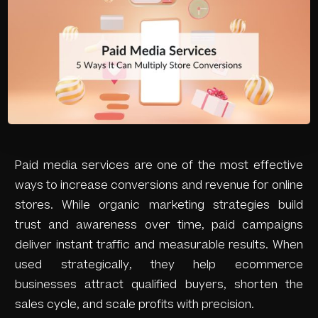
Paid media services are one of the most effective
ways to increase conversions and revenue for online
stores. While organic marketing strategies build
trust and awareness over time, paid campaigns
deliver instant traffic and measurable results. When
used strategically, they help ecommerce
businesses attract qualified buyers, shorten the
sales cycle, and scale profits with precision.