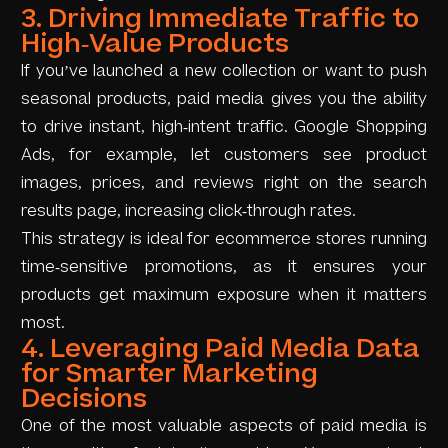
3. Driving Immediate Traffic to
High-Value Products
If you’ve launched a new collection or want to push
seasonal products, paid media gives you the ability
to drive instant, high-intent traffic. Google Shopping
Ads, for example, let customers see product
images, prices, and reviews right on the search
results page, increasing click-through rates.
This strategy is ideal for ecommerce stores running
time-sensitive promotions, as it ensures your
products get maximum exposure when it matters
most.
4. Leveraging Paid Media Data
for Smarter Marketing
Decisions
One of the most valuable aspects of paid media is