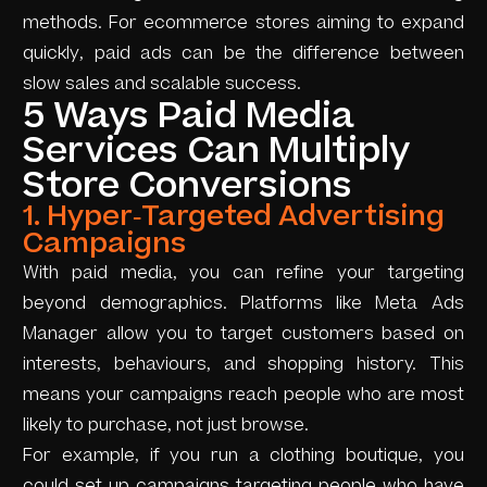
methods. For ecommerce stores aiming to expand
quickly, paid ads can be the difference between
slow sales and scalable success.
5 Ways Paid Media
Services Can Multiply
Store Conversions
1. Hyper-Targeted Advertising
Campaigns
With paid media, you can refine your targeting
beyond demographics. Platforms like Meta Ads
Manager allow you to target customers based on
interests, behaviours, and shopping history. This
means your campaigns reach people who are most
likely to purchase, not just browse.
For example, if you run a clothing boutique, you
could set up campaigns targeting people who have