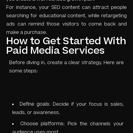
For instance, your SEO content can attract people
searching for educational content, while retargeting
ads can remind those visitors to come back and
make a purchase.
How to Get Started With
Paid Media Services
Before diving in, create a clear strategy. Here are
some steps:
Define goals:
Decide if your focus is sales,
leads, or awareness.
Choose platforms:
Pick the channels your
audience uses most.