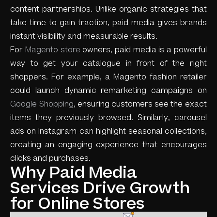
content partnerships. Unlike organic strategies that
take time to gain traction, paid media gives brands
instant visibility and measurable results.
For
Magento store
owners, paid media is a powerful
way to get your catalogue in front of the right
shoppers. For example, a Magento fashion retailer
could launch dynamic remarketing campaigns on
Google Shopping
, ensuring customers see the exact
items they previously browsed. Similarly, carousel
ads on Instagram can highlight seasonal collections,
creating an engaging experience that encourages
clicks and purchases.
Why Paid Media
Services Drive Growth
for Online Stores