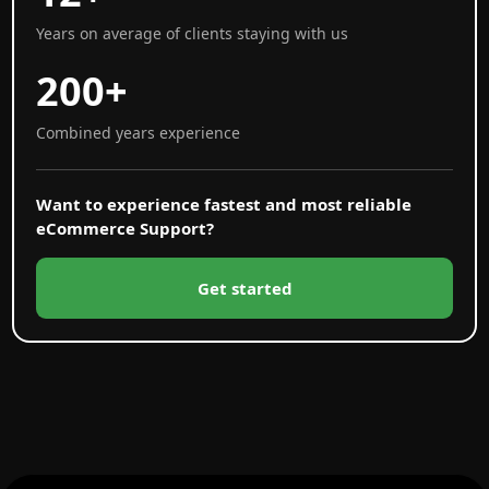
Years on average of clients staying with us
200+
Combined years experience
Want to experience fastest and most reliable
eCommerce Support?
Get started