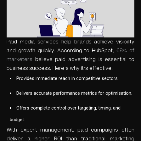
Paid media services help brands achieve visibility
and growth quickly. According to HubSpot,
68% of
marketers
believe paid advertising is essential to
business success. Here’s why it’s effective:
Provides immediate reach in competitive sectors.
Delivers accurate performance metrics for optimisation.
Offers complete control over targeting, timing, and
budget.
With expert management, paid campaigns often
deliver a higher ROI than traditional marketing